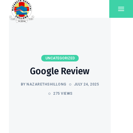
UNCATEGORIZED
Google Review
BY NAZARETHSHILLONG
JULY 24, 2025
275 VIEWS