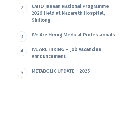
CAHO Jeevan National Programme
2026 Held at Nazareth Hospital,
Shillong
We Are Hiring Medical Professionals
WE ARE HIRING – Job Vacancies
Announcement
METABOLIC UPDATE – 2025