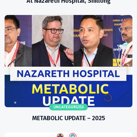
At Nazareth Hospital, Shillong
UNCATEGORIZED
METABOLIC UPDATE – 2025