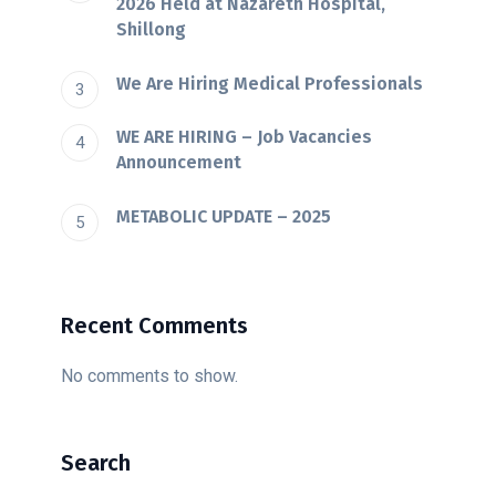
2026 Held at Nazareth Hospital,
Shillong
We Are Hiring Medical Professionals
WE ARE HIRING – Job Vacancies
Announcement
METABOLIC UPDATE – 2025
Recent Comments
No comments to show.
Search