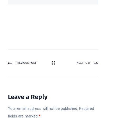
PREVIOUS POST
NEXT POST
Leave a Reply
Your email address will not be published.
Required
fields are marked
*