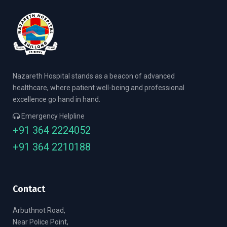
Nazareth Hospital stands as a beacon of advanced
healthcare, where patient well-being and professional
excellence go hand in hand.
Emergency Helpline
+91 364 2224052
+91 364 2210188
Contact
Arbuthnot Road,
Near Police Point,