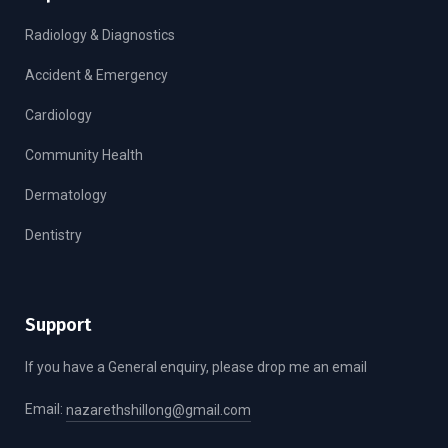
Radiology & Diagnostics
Accident & Emergency
Cardiology
Community Health
Dermatology
Dentistry
Support
If you have a General enquiry, please drop me an email
Email:
nazarethshillong@gmail.com