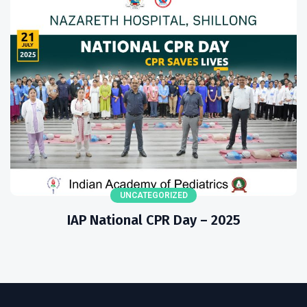
UNCATEGORIZED
IAP National CPR Day – 2025