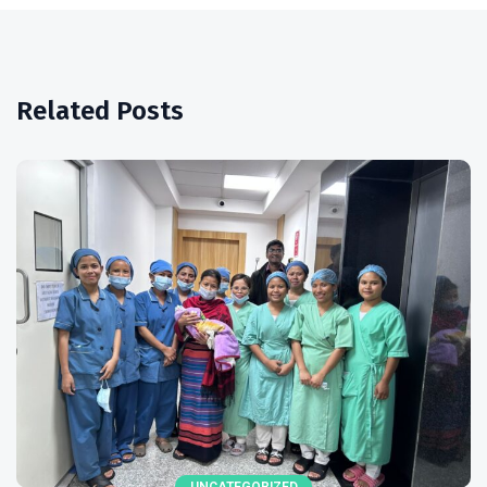
Related Posts
UNCATEGORIZED