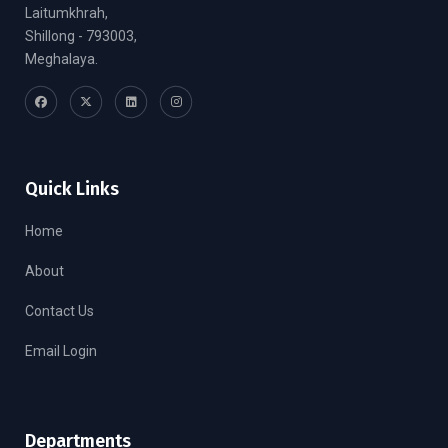
Laitumkhrah,
Shillong - 793003,
Meghalaya.
Quick Links
Home
About
Contact Us
Email Login
Departments