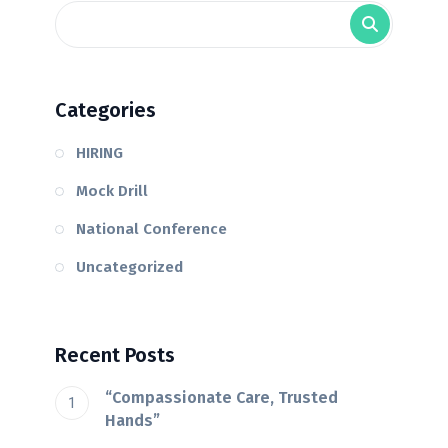
Categories
HIRING
Mock Drill
National Conference
Uncategorized
Recent Posts
“Compassionate Care, Trusted
Hands”