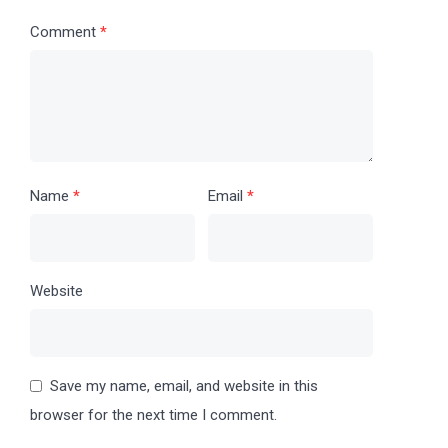
Comment
*
Name
*
Email
*
Website
Save my name, email, and website in this
browser for the next time I comment.