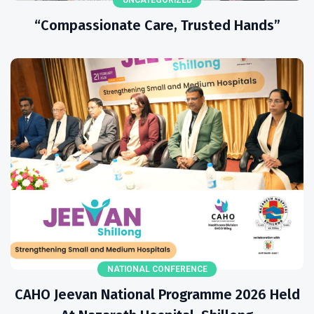
“Compassionate Care, Trusted Hands”
NATIONAL CONFERENCE
CAHO Jeevan National Programme 2026 Held