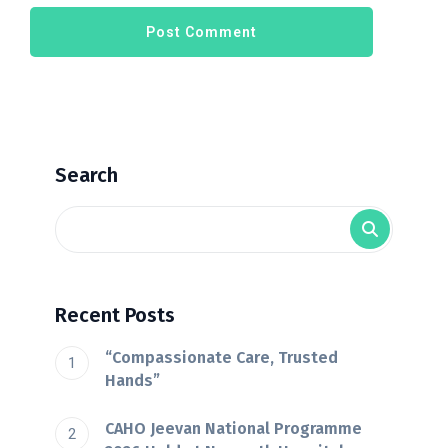
Search
Recent Posts
“Compassionate Care, Trusted
Hands”
CAHO Jeevan National Programme