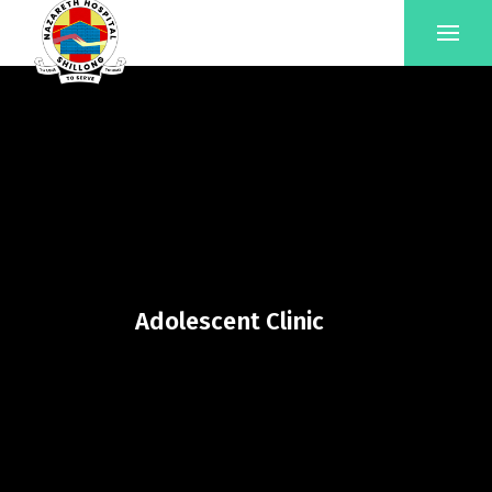
Adolescent Clinic