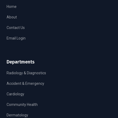
Home
About
Contact Us
Email Login
Departments
Radiology & Diagnostics
Accident & Emergency
Cardiology
Community Health
Dermatology