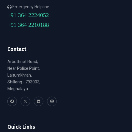
Emergency Helpline
+91 364 2224052
+91 364 2210188
Contact
Arbuthnot Road,
Near Police Point,
Laitumkhrah,
Shillong - 793003,
Meghalaya.
Quick Links