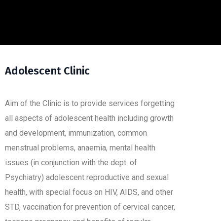
Adolescent Clinic
Aim of the Clinic is to provide services forgetting
all aspects of adolescent health including growth
and development, immunization, common
menstrual problems, anaemia, mental health
issues (in conjunction with the dept. of
Psychiatry) adolescent reproductive and sexual
health, with special focus on HIV, AIDS, and other
STD, vaccination for prevention of cervical cancer,