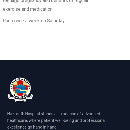
teenage pregnancy and benefits of regular
exercise and medication.
Runs once a week on Saturday.
Nazareth Hospital stands as a beacon of advanced
healthcare, where patient well-being and professional
excellence go hand in hand.