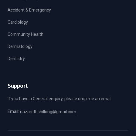
Accident & Emergency
Cardiology
Community Health
Dermatology
Dentistry
Support
If you have a General enquiry, please drop me an email
Email:
nazarethshillong@gmail.com