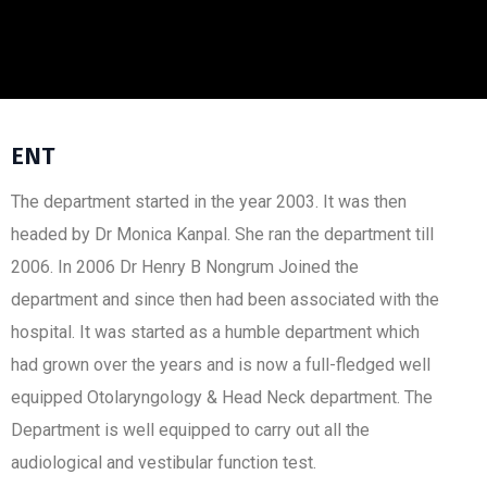
ENT
The department started in the year 2003. It was then
headed by Dr Monica Kanpal. She ran the department till
2006. In 2006 Dr Henry B Nongrum Joined the
department and since then had been associated with the
hospital. It was started as a humble department which
had grown over the years and is now a full-fledged well
equipped Otolaryngology & Head Neck department. The
Department is well equipped to carry out all the
audiological and vestibular function test.