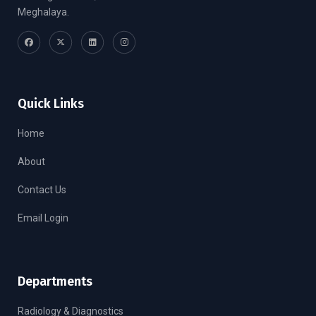
Meghalaya.
Quick Links
Home
About
Contact Us
Email Login
Departments
Radiology & Diagnostics