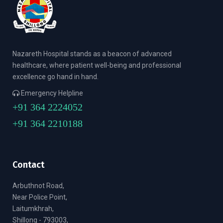
Nazareth Hospital stands as a beacon of advanced
healthcare, where patient well-being and professional
excellence go hand in hand.
Emergency Helpline
+91 364 2224052
+91 364 2210188
Contact
Arbuthnot Road,
Near Police Point,
Laitumkhrah,
Shillong - 793003,