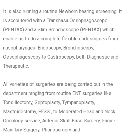
It is also running a routine Newborn hearing screening. It
is accoutered with a TransnasalOesophagoscope
(PENTAX) and a Slim Bronchoscope (PENTAX) which
enable us to do a complete flexible endoscopies from
nasopharyngeal Endoscopy, Bronchoscopy,
Oesophagoscopy to Gastroscopy, both Diagnostic and
Therapeutic.
All varieties of surgeries are being carried out in the
department ranging from routine ENT surgeries like
Tonsillectomy, Septoplasty, Tympanoplasty,
Mastoidectomy, FESS , to Moderated Head and Neck
Oncology service, Anterior Skull Base Surgery, Facio-
Maxillary Surgery, Phonosurgery and