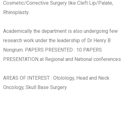
Cosmetic/Corrective Surgery like Cleft Lip/Palate,
Rhinoplasty.
Academically the department is also undergoing few
research work under the leadership of Dr Henry B
Nongrum. PAPERS PRESENTED : 10 PAPERS
PRESENTATION at Regional and National conferences
AREAS OF INTEREST : Otolology, Head and Neck
Oncology, Skull Base Surgery