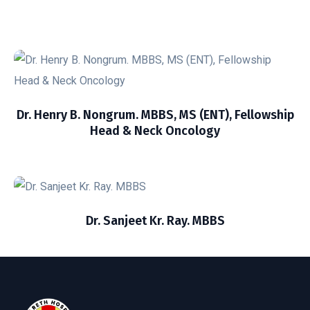
Dr. Henry B. Nongrum. MBBS, MS (ENT), Fellowship
Head & Neck Oncology
Dr. Sanjeet Kr. Ray. MBBS