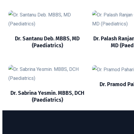
Dr. Santanu Deb. MBBS, MD
Dr. Palash Ranja
(Paediatrics)
MD (Paedi
Dr. Pramod Pa
Dr. Sabrina Yesmin. MBBS, DCH
(Paediatrics)