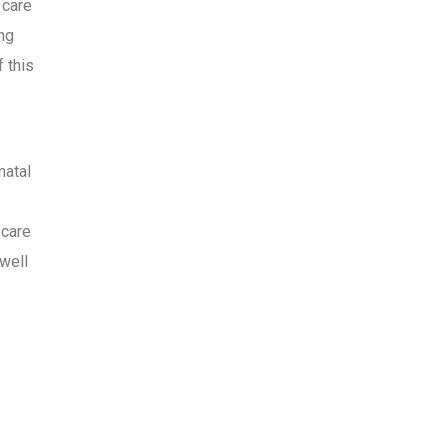
 care
ing
 this
natal
 care
 well