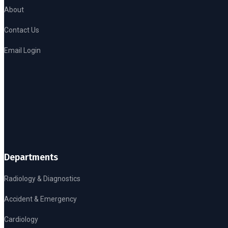
About
Contact Us
Email Login
Departments
Radiology & Diagnostics
Accident & Emergency
Cardiology