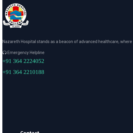
Nazareth Hospital stands as a beacon of advanced healthcare, where p
Emergency Helpline
+91 364 2224052
+91 364 2210188