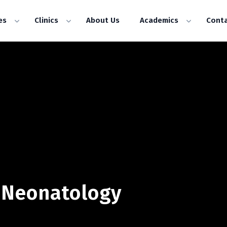
es
Clinics
About Us
Academics
Conta
& Neonatology