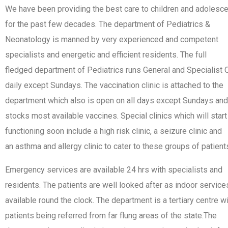
We have been providing the best care to children and adolesc
for the past few decades. The department of Pediatrics &
Neonatology is manned by very experienced and competent
specialists and energetic and efficient residents. The full
fledged department of Pediatrics runs General and Specialist
daily except Sundays. The vaccination clinic is attached to the
department which also is open on all days except Sundays and
stocks most available vaccines. Special clinics which will start
functioning soon include a high risk clinic, a seizure clinic and
an asthma and allergy clinic to cater to these groups of patient
Emergency services are available 24 hrs with specialists and
residents. The patients are well looked after as indoor service
available round the clock. The department is a tertiary centre w
patients being referred from far flung areas of the state.The