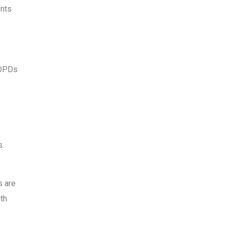
ents
 OPDs
s.
s are
ith