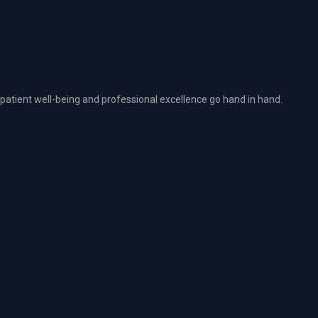
atient well-being and professional excellence go hand in hand.