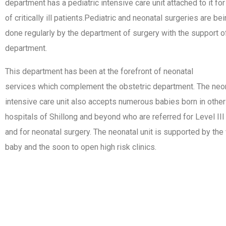
department has a pediatric intensive care unit attached to it for
of critically ill patients.Pediatric and neonatal surgeries are be
done regularly by the department of surgery with the support of
department.
This department has been at the forefront of neonatal
services which complement the obstetric department. The neo
intensive care unit also accepts numerous babies born in other
hospitals of Shillong and beyond who are referred for Level III
and for neonatal surgery. The neonatal unit is supported by the
baby and the soon to open high risk clinics.