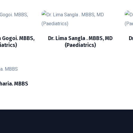
n Gogoi. MBBS,
Dr. Lima Sangla . MBBS, MD
D
atrics)
(Paediatrics)
haria. MBBS