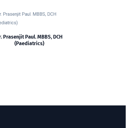
r. Prasenjit Paul. MBBS, DCH
(Paediatrics)