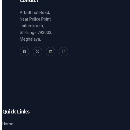
Contact
Arbuthnot Road,
Near Police Point,
Laitumkhrah,
Shillong - 793003,
Meghalaya.
Quick Links
Home