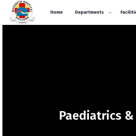
Home
Departments
Faciliti
Paediatrics 