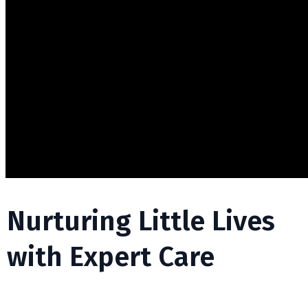
Nurturing Little Lives
with Expert Care