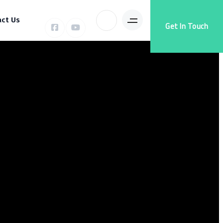
ct Us
Get In Touch