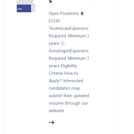
s
Open Positions 🫀
ECHO
TechnicianExperience
Required: Minimum 3
years 🩺
SonologistExperience
Required: Minimum 3
years Eligibility
Criteria How to
Apply? Interested
candidates may
submit their updated
resume through our
website