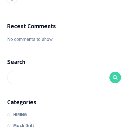
Recent Comments
No comments to show.
Search
Categories
HIRING
Mock Drill