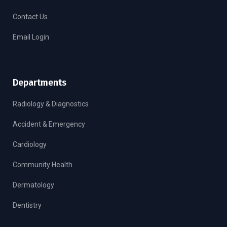
Contact Us
Email Login
Departments
Radiology & Diagnostics
Accident & Emergency
Cardiology
Community Health
Dermatology
Dentistry