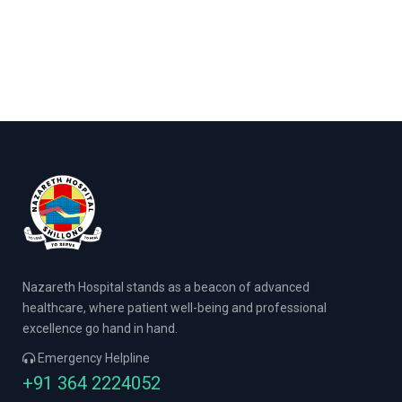
Nazareth Hospital stands as a beacon of advanced
healthcare, where patient well-being and professional
excellence go hand in hand.
Emergency Helpline
+91 364 2224052