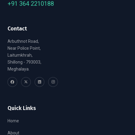
+91 364 2210188
Contact
Arbuthnot Road,
Near Police Point,
Laitumkhrah,
Shillong - 793003,
Meghalaya.
Quick Links
Home
About