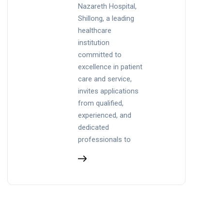
Nazareth Hospital,
Shillong, a leading
healthcare
institution
committed to
excellence in patient
care and service,
invites applications
from qualified,
experienced, and
dedicated
professionals to