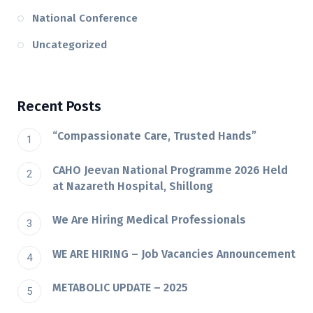
National Conference
Uncategorized
Recent Posts
“Compassionate Care, Trusted Hands”
CAHO Jeevan National Programme 2026 Held
at Nazareth Hospital, Shillong
We Are Hiring Medical Professionals
WE ARE HIRING – Job Vacancies Announcement
METABOLIC UPDATE – 2025