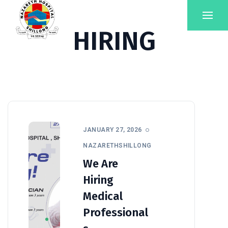
HIRING
JANUARY 27, 2026
NAZARETHSHILLONG
We Are
Hiring
Medical
Professional