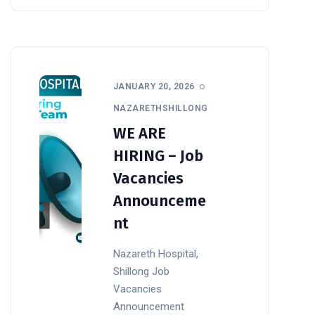
JANUARY 20, 2026
NAZARETHSHILLONG
WE ARE
HIRING – Job
Vacancies
Announceme
nt
Nazareth Hospital,
Shillong Job
Vacancies
Announcement