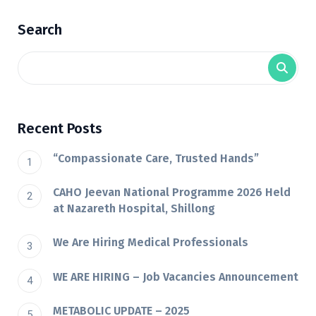
Search
Recent Posts
“Compassionate Care, Trusted Hands”
CAHO Jeevan National Programme 2026 Held
at Nazareth Hospital, Shillong
We Are Hiring Medical Professionals
WE ARE HIRING – Job Vacancies Announcement
METABOLIC UPDATE – 2025