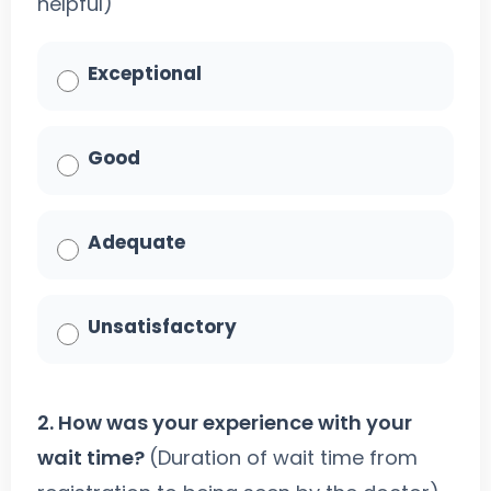
helpful)
Exceptional
Good
Adequate
Unsatisfactory
2. How was your experience with your
wait time?
(Duration of wait time from