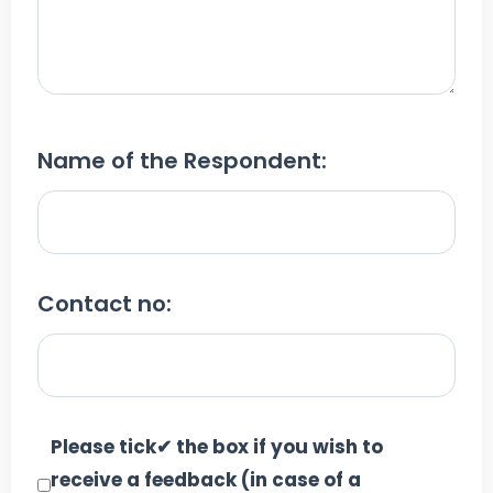
Name of the Respondent:
Contact no:
Please tick✔ the box if you wish to
receive a feedback (in case of a