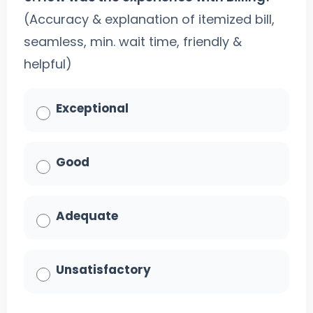
(Accuracy & explanation of itemized bill,
seamless, min. wait time, friendly &
helpful)
Exceptional
Good
Adequate
Unsatisfactory