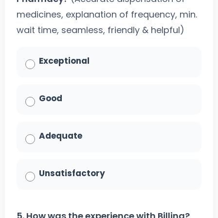
medicines, explanation of frequency, min.
wait time, seamless, friendly & helpful)
Exceptional
Good
Adequate
Unsatisfactory
5. How was the experience with Billing?