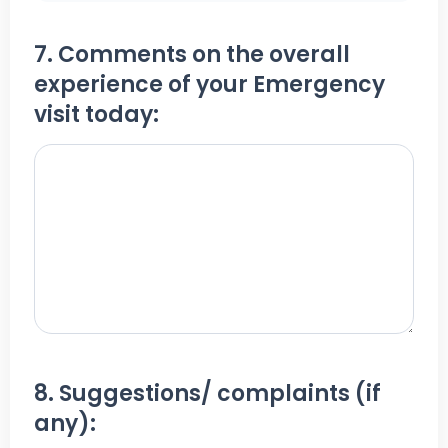
7. Comments on the overall
experience of your Emergency
visit today:
8. Suggestions/ complaints (if
any):