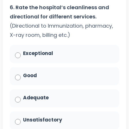
6. Rate the hospital’s cleanliness and
directional for different services.
(Directional to Immunization, pharmacy,
X-ray room, billing etc.)
Exceptional
Good
Adequate
Unsatisfactory