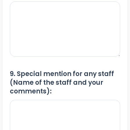
9. Special mention for any staff
(Name of the staff and your
comments):