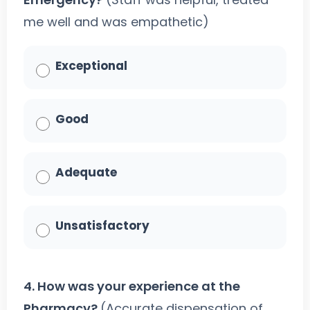
me well and was empathetic)
Exceptional
Good
Adequate
Unsatisfactory
4. How was your experience at the
Pharmacy?
(Accurate dispensation of