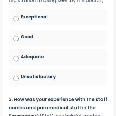
registration to being seen by the doctor)
Exceptional
Good
Adequate
Unsatisfactory
3. How was your experience with the staff
nurses and paramedical staff in the
Emergency?
(Staff was helpful, treated