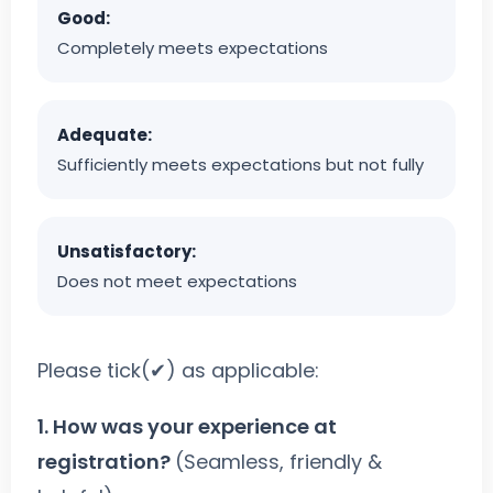
Good:
Completely meets expectations
Adequate:
Sufficiently meets expectations but not fully
Unsatisfactory:
Does not meet expectations
Please tick(✔) as applicable:
1. How was your experience at
registration?
(Seamless, friendly &