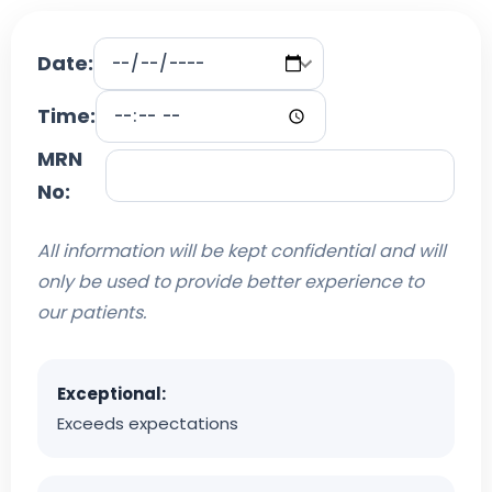
Date:
Time:
MRN
No:
All information will be kept confidential and will
only be used to provide better experience to
our patients.
Exceptional:
Exceeds expectations